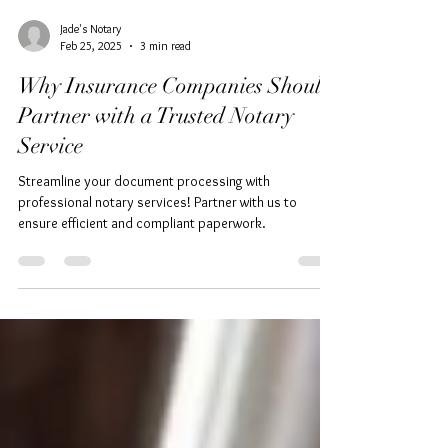
Jade's Notary
Feb 25, 2025
3 min read
Why Insurance Companies Should
Partner with a Trusted Notary
Service
Streamline your document processing with
professional notary services! Partner with us to
ensure efficient and compliant paperwork.