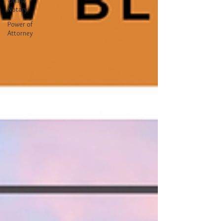
Online
Notary
Power of
Attorney