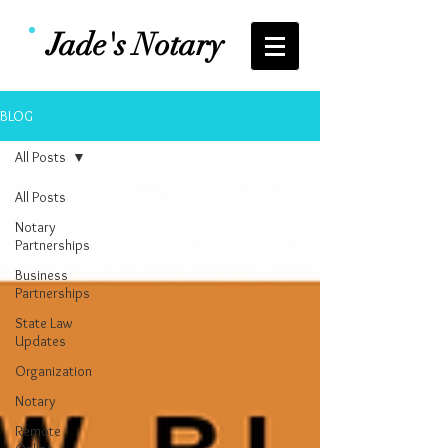
Jade's Notary
BLOG
All Posts
All Posts
Notary
Partnerships
Business
Partnerships
State Law
Updates
Organization
Notary
Remote