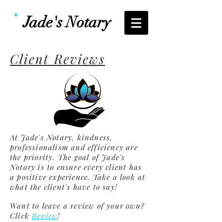
Jade's Notary
Client Reviews
At Jade's Notary, kindness,
professionalism and efficiency are
the priority. The goal of Jade's
Notary is to ensure every client has
a positive experience. Take a look at
what the client's have to say!
Want to leave a review of your own?
Click
Review
!