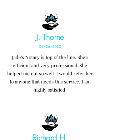
J. Thorne
06/26/2020
Jade's Notary is top of the line. She's
efficient and very professional. She
helped me out so well. I would refer her
to anyone that needs this service. I am
highly satisfied.
Richard H.