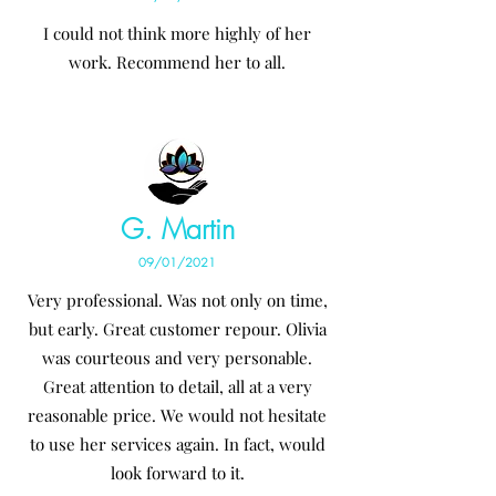
I could not think more highly of her
work. Recommend her to all.
G. Martin
09/01/2021
Very professional. Was not only on time,
but early. Great customer repour. Olivia
was courteous and very personable.
Great attention to detail, all at a very
reasonable price. We would not hesitate
to use her services again. In fact, would
look forward to it.