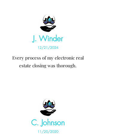
J. Winder
12/21/2024
Every process of my electronic real
estate closing was thorough.
C. Johnson
11/20/2020