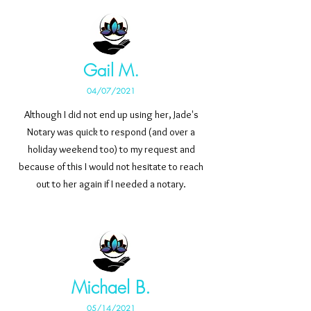
Gail M.
04/07/2021
Although I did not end up using her, Jade's
Notary was quick to respond (and over a
holiday weekend too) to my request and
because of this I would not hesitate to reach
out to her again if I needed a notary.
Michael B.
05/14/2021