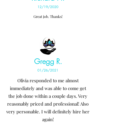
12/19/2020
Great job. Thanks!
Gregg R.
01/26/2021
Olivia responded to me almost
immediately and was able to come get
the job done within a couple days. Very
reasonably priced and professional! Also
very personable. I will definitely hire her
again!