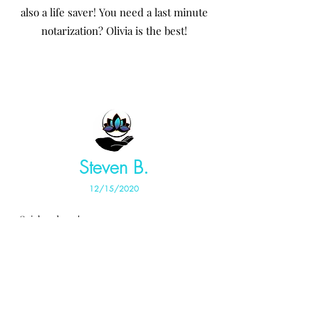
also a life saver! You need a last minute
notarization? Olivia is the best!
Steven B.
12/15/2020
Quick and easy!
John T.