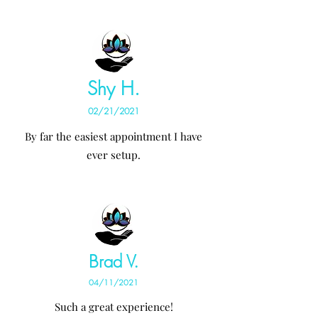
Shy H.
02/21/2021
By far the easiest appointment I have
ever setup.
Brad V.
04/11/2021
Such a great experience!