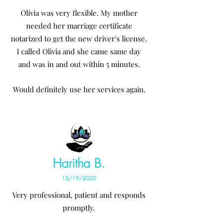
Olivia was very flexible. My mother
needed her marriage certificate
notarized to get the new driver's license.
I called Olivia and she came same day
and was in and out within 5 minutes.
Would definitely use her services again.
Haritha B.
12/19/2020
Very professional, patient and responds
promptly.