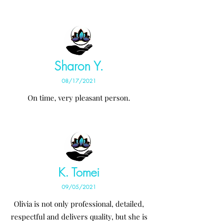
Sharon Y.
08/17/2021
On time, very pleasant person.
K. Tomei
09/05/2021
Olivia is not only professional, detailed,
respectful and delivers quality, but she is